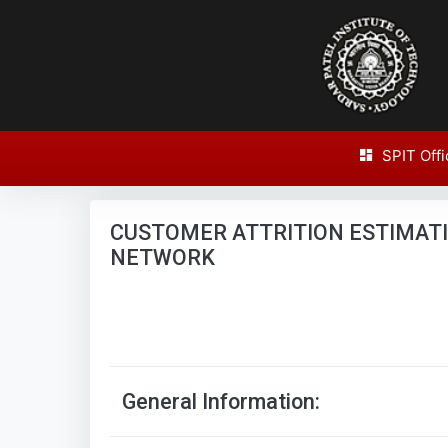
SPIT Offi
Research Paper Report
CUSTOMER ATTRITION ESTIMAT
NETWORK
General Information: