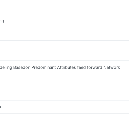
ng
Modelling Basedon Predominant Attributes feed forward Network
01