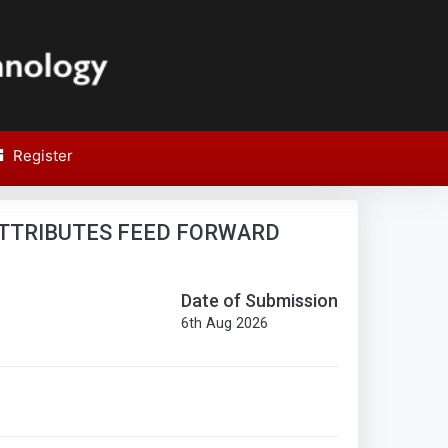
Register
SPIT
Report
Research Paper Report
TTRIBUTES FEED FORWARD
Date of Submission
6th Aug 2026