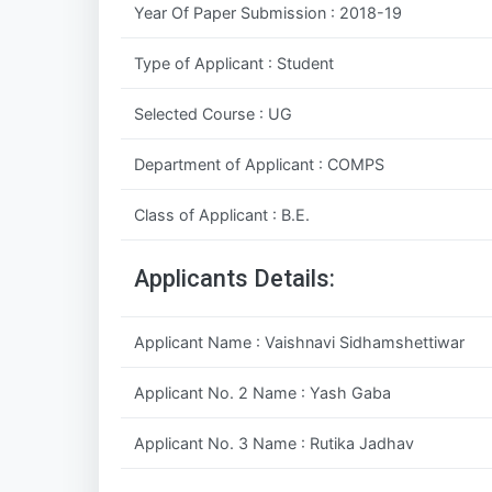
Year Of Paper Submission : 2018-19
Type of Applicant : Student
Selected Course : UG
Department of Applicant : COMPS
Class of Applicant : B.E.
Applicants Details:
Applicant Name : Vaishnavi Sidhamshettiwar
Applicant No. 2 Name : Yash Gaba
Applicant No. 3 Name : Rutika Jadhav