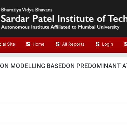
cial Site
Home
All Reports
Login
ION MODELLING BASEDON PREDOMINANT A