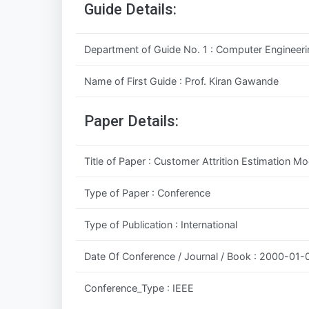
Guide Details:
Department of Guide No. 1 : Computer Engineeri
Name of First Guide : Prof. Kiran Gawande
Paper Details:
Title of Paper : Customer Attrition Estimation 
Type of Paper : Conference
Type of Publication : International
Date Of Conference / Journal / Book : 2000-01-
Conference_Type : IEEE