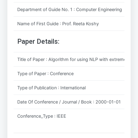
Department of Guide No. 1 : Computer Engineering
Name of First Guide : Prof. Reeta Koshy
Paper Details:
Title of Paper : Algorithm for using NLP with extremely sma
Type of Paper : Conference
Type of Publication : International
Date Of Conference / Journal / Book : 2000-01-01
Conference_Type : IEEE