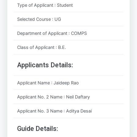
Type of Applicant : Student
Selected Course : UG
Department of Applicant : COMPS
Class of Applicant : B.E.
Applicants Details:
Applicant Name : Jaideep Rao
Applicant No. 2 Name : Neil Daftary
Applicant No. 3 Name : Aditya Desai
Guide Details: