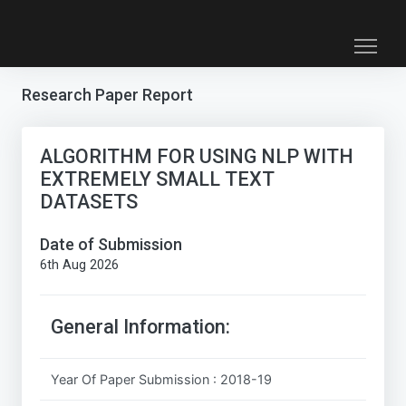
Research Paper Report
ALGORITHM FOR USING NLP WITH
EXTREMELY SMALL TEXT
DATASETS
Date of Submission
6th Aug 2026
General Information:
Year Of Paper Submission : 2018-19