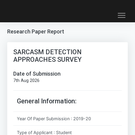
Research Paper Report
SARCASM DETECTION
APPROACHES SURVEY
Date of Submission
7th Aug 2026
General Information:
Year Of Paper Submission : 2019-20
Type of Applicant : Student