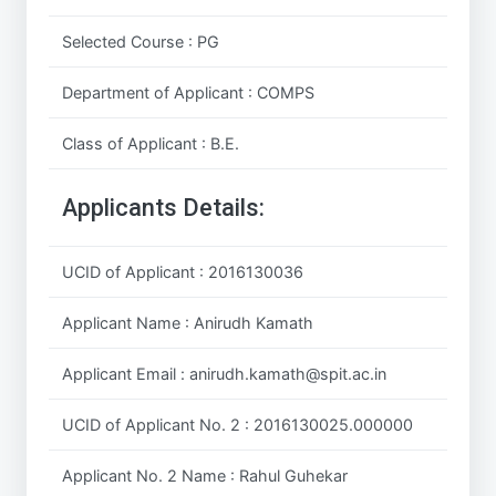
Selected Course : PG
Department of Applicant : COMPS
Class of Applicant : B.E.
Applicants Details:
UCID of Applicant : 2016130036
Applicant Name : Anirudh Kamath
Applicant Email : anirudh.kamath@spit.ac.in
UCID of Applicant No. 2 : 2016130025.000000
Applicant No. 2 Name : Rahul Guhekar