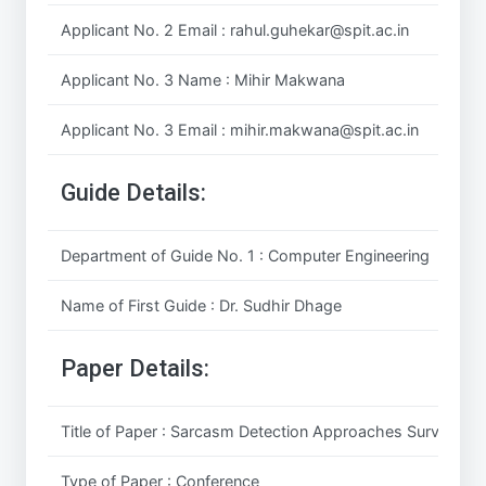
Applicant No. 2 Email : rahul.guhekar@spit.ac.in
Applicant No. 3 Name : Mihir Makwana
Applicant No. 3 Email : mihir.makwana@spit.ac.in
Guide Details:
Department of Guide No. 1 : Computer Engineering
Name of First Guide : Dr. Sudhir Dhage
Paper Details:
Title of Paper : Sarcasm Detection Approaches Survey
Type of Paper : Conference