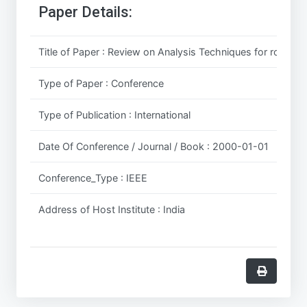
Paper Details:
Title of Paper : Review on Analysis Techniques for road Po
Type of Paper : Conference
Type of Publication : International
Date Of Conference / Journal / Book : 2000-01-01
Conference_Type : IEEE
Address of Host Institute : India