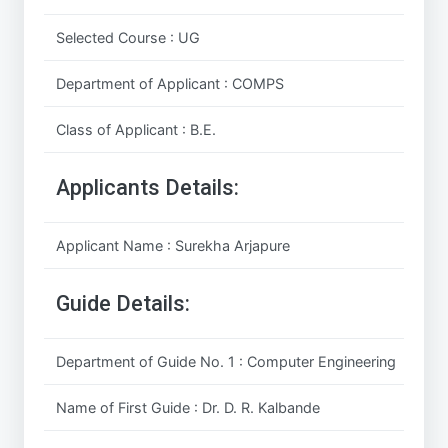
Selected Course : UG
Department of Applicant : COMPS
Class of Applicant : B.E.
Applicants Details:
Applicant Name : Surekha Arjapure
Guide Details:
Department of Guide No. 1 : Computer Engineering
Name of First Guide : Dr. D. R. Kalbande