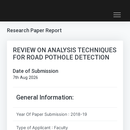
Research Paper Report
REVIEW ON ANALYSIS TECHNIQUES
FOR ROAD POTHOLE DETECTION
Date of Submission
7th Aug 2026
General Information:
Year Of Paper Submission : 2018-19
Type of Applicant : Faculty